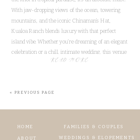
With jaw-dropping views of the ocean, towering
mountains, and the iconic Chinaman’s Hat,
Kualoa Ranch blends luxury with that perfect
island vibe. Whether you’re dreaming of an elegant
celebration or a chill, intimate wedding, this venue
READ MORE
has something for every couple. Mar and Bryan’s
Kualoa Ranch wedding was the absolute definition
of perfection, and their couple portraits? I mean,
« PREVIOUS PAGE
WOW, they were absolutely unforgettable!
HOME
FAMILIES & COUPLES
WEDDINGS & ELOPEMENTS
ABOUT