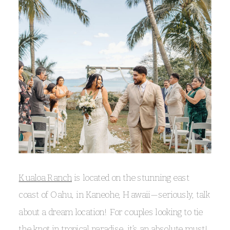
Kualoa Ranch
is located on the stunning east
coast of Oahu, in Kaneohe, Hawaii—seriously, talk
about a dream location! For couples looking to tie
the knot in tropical paradise, it’s an absolute must!