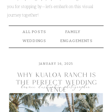
you for stopping by—let’s embark on this visual
journey together!
ALL POSTS
FAMILY
WEDDINGS
ENGAGEMENTS
JANUARY 16, 2025
why kualoa ranch is
the perfect wedding
hawaii destination photographer
venue