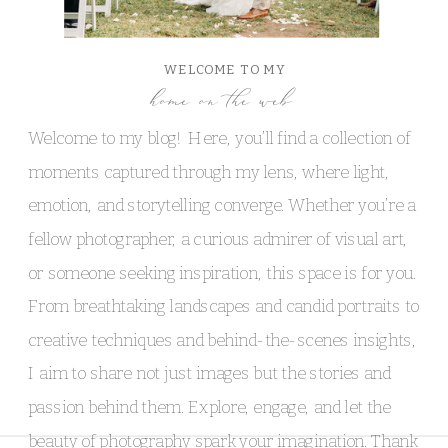
WELCOME TO MY
home on the web
Welcome to my blog! Here, you’ll find a collection of
moments captured through my lens, where light,
emotion, and storytelling converge. Whether you’re a
fellow photographer, a curious admirer of visual art,
or someone seeking inspiration, this space is for you.
From breathtaking landscapes and candid portraits to
creative techniques and behind-the-scenes insights,
I aim to share not just images but the stories and
passion behind them. Explore, engage, and let the
beauty of photography spark your imagination. Thank