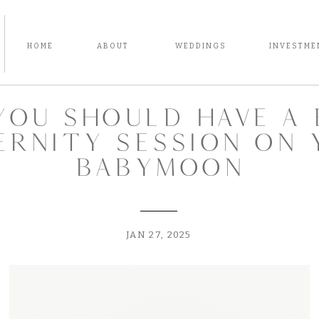
HOME
ABOUT
WEDDINGS
INVESTME
you should have a 
ernity session on 
babymoon
JAN 27, 2025