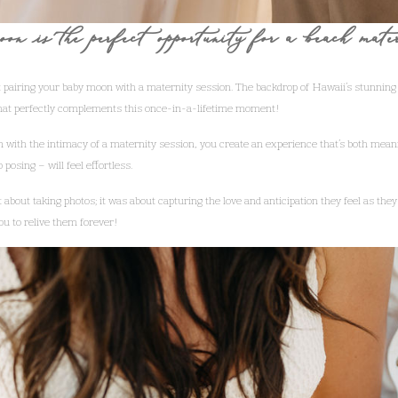
on is the perfect opportunity for a beach mate
 pairing your baby moon with a maternity session. The backdrop of Hawaii’s stunning
that perfectly complements this once-in-a-lifetime moment!
n with the intimacy of a maternity session, you create an experience that’s both me
posing – will feel effortless.
t about taking photos; it was about capturing the love and anticipation they feel as they 
ou to relive them forever!