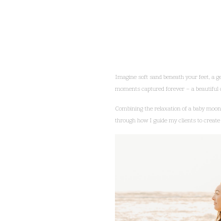
Imagine soft sand beneath your feet, a g
moments captured forever – a beautiful c
Combining the relaxation of a baby moon w
through how I guide my clients to create 