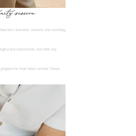
rnity session
 beaches, dramatic sunsets, and soothing
aningful and memorable. And with my
prepare for their baby’s arrival. These