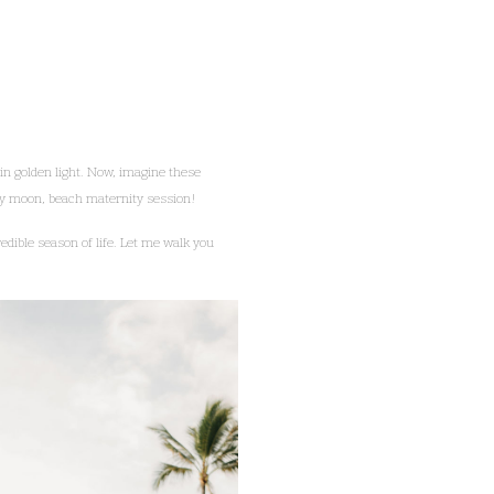
in golden light. Now, imagine these
aby moon, beach maternity session!
edible season of life. Let me walk you