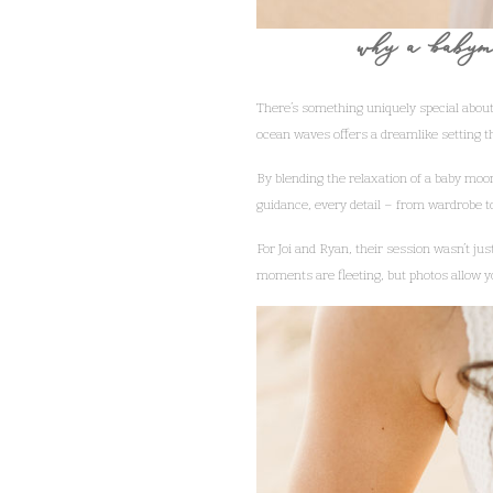
why a babymo
There’s something uniquely special about
ocean waves offers a dreamlike setting 
By blending the relaxation of a baby moo
guidance, every detail – from wardrobe to 
For Joi and Ryan, their session wasn’t jus
moments are fleeting, but photos allow y