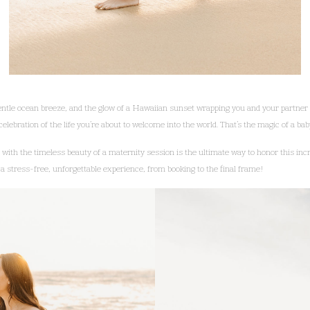
entle ocean breeze, and the glow of a Hawaiian sunset wrapping you and your partner 
elebration of the life you’re about to welcome into the world. That’s the magic of a b
ith the timeless beauty of a maternity session is the ultimate way to honor this incr
a stress-free, unforgettable experience, from booking to the final frame!