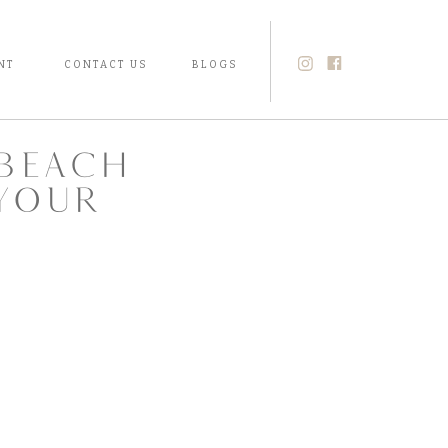
NT
CONTACT US
BLOGS
beach
your