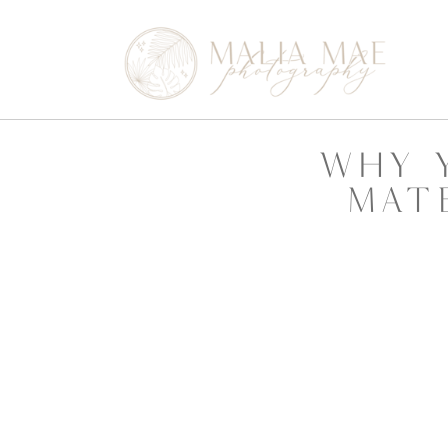
why 
mat