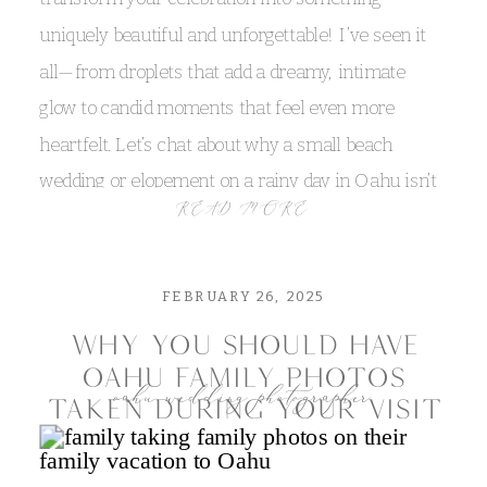
uniquely beautiful and unforgettable! I’ve seen it
all—from droplets that add a dreamy, intimate
glow to candid moments that feel even more
heartfelt. Let’s chat about why a small beach
wedding or elopement on a rainy day in Oahu isn’t
READ MORE
something to fear, but rather an adventure you’ll
always remember!
FEBRUARY 26, 2025
why you should have
oahu family photos
oahu wedding photographer
taken during your visit