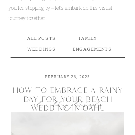
you for stopping by—let’s embark on this visual
journey together!
ALL POSTS
FAMILY
WEDDINGS
ENGAGEMENTS
FEBRUARY 26, 2025
how to embrace a rainy
day for your beach
oahu wedding photographer
wedding in oahu