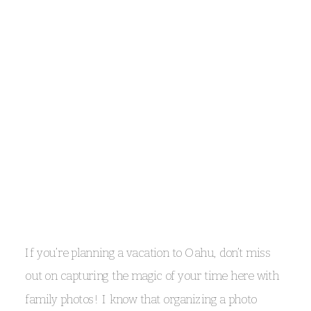
embrace the tropical weather
Oahu’s weather is as vibrant and unpredictable as
the island itself, and sometimes that means a little
If you’re planning a vacation to Oahu, don’t miss
rain on your special day. Rather than worrying
out on capturing the magic of your time here with
about a few raindrops, embrace how the rain can
family photos! I know that organizing a photo