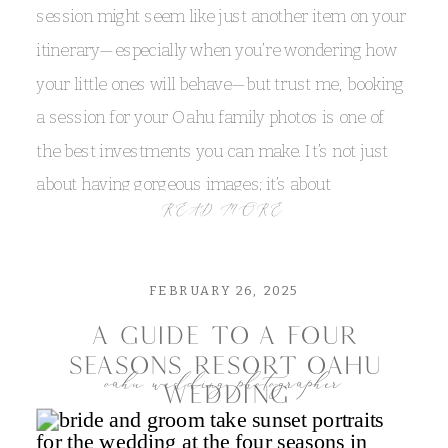
create a romantic, captivating atmosphere. In
session might seem like just another item on your
places like
Bellows,
Sherwoods
, and
Waimanalo
,
itinerary—especially when you’re wondering how
the rain can transform the landscape, turning
your little ones will behave—but trust me, booking
everyday scenes into works of art that are full of
a session for your Oahu family photos is one of
character and emotion!
the best investments you can make. It’s not just
about having gorgeous images; it’s about
be flexible with your wedding plans
READ MORE
preserving the laughter, the spontaneous hugs,
and the playful moments that make your family’s
When you’re planning an intimate beach wedding
unique story shine.
or elopement, flexibility is your best friend. I
FEBRUARY 26, 2025
always recommend having a backup plan—think
a guide to a four
indoor venues or sheltered spots near the beach—
seasons resort oahu
oahu wedding photographer
wedding
so that you can still celebrate in the rain or shine.
Embracing the unpredictable is all part of the
embrace the island vibes for your oahu