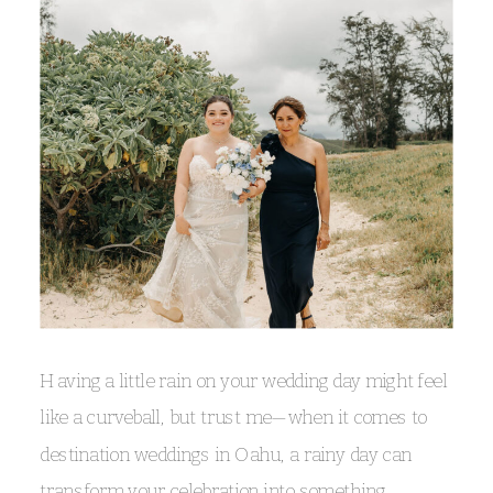
Having a little rain on your wedding day might feel
like a curveball, but trust me—when it comes to
destination weddings in Oahu, a rainy day can
transform your celebration into something