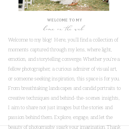
WELCOME TO MY
home on the web
Welcome to my blog! Here, you’ll find a collection of
moments captured through my lens, where light,
emotion, and storytelling converge. Whether you’re a
fellow photographer, a curious admirer of visual art,
or someone seeking inspiration, this space is for you.
From breathtaking landscapes and candid portraits to
creative techniques and behind-the-scenes insights,
I aim to share not just images but the stories and
passion behind them. Explore, engage, and let the
beauty of photography spark your imagination. Thank